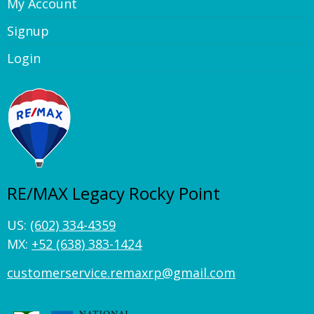
My Account
Signup
Login
RE/MAX Legacy Rocky Point
US:
(602) 334-4359
MX:
+52 (638) 383-1424
customerservice.remaxrp@gmail.com