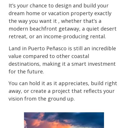
It’s your chance to design and build your
dream home or vacation property exactly
the way you want it , whether that’s a
modern beachfront getaway, a quiet desert
retreat, or an income-producing rental.
Land in Puerto Peñasco is still an incredible
value compared to other coastal
destinations, making it a smart investment
for the future.
You can hold it as it appreciates, build right
away, or create a project that reflects your
vision from the ground up.