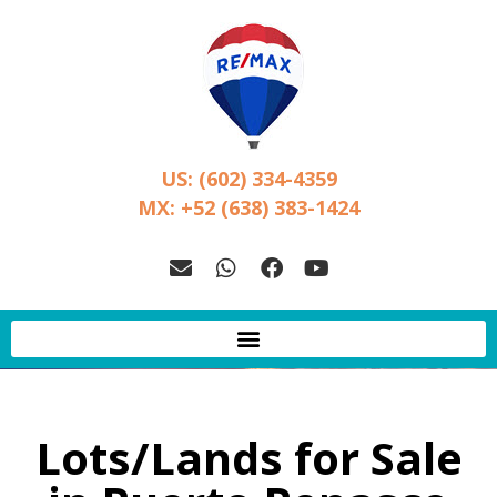
US: (602) 334-4359
MX: +52 (638) 383-1424
Lots/Lands for Sale