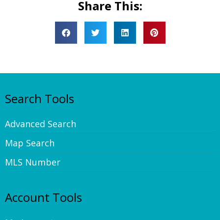
Share This:
Search Tools
Advanced Search
Map Search
MLS Number
Account Tools