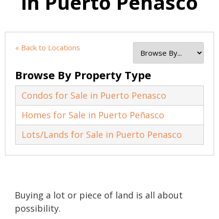
in Puerto Penasco
« Back to Locations
Browse By Property Type
Condos for Sale in Puerto Penasco
Homes for Sale in Puerto Peñasco
Lots/Lands for Sale in Puerto Penasco
Buying a lot or piece of land is all about
possibility.