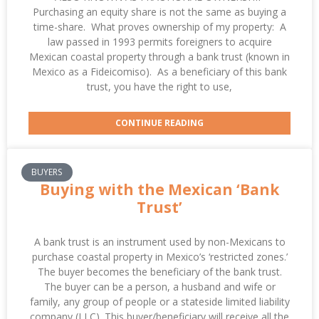
Purchasing an equity share is not the same as buying a
time-share. What proves ownership of my property: A
law passed in 1993 permits foreigners to acquire
Mexican coastal property through a bank trust (known in
Mexico as a Fideicomiso). As a beneficiary of this bank
trust, you have the right to use,
CONTINUE READING
BUYERS
Buying with the Mexican ‘Bank
Trust’
A bank trust is an instrument used by non-Mexicans to
purchase coastal property in Mexico’s ‘restricted zones.’
The buyer becomes the beneficiary of the bank trust.
The buyer can be a person, a husband and wife or
family, any group of people or a stateside limited liability
company (LLC). This buyer/beneficiary will receive all the