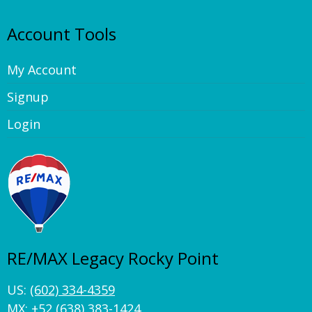
Account Tools
My Account
Signup
Login
RE/MAX Legacy Rocky Point
US:
(602) 334-4359
MX:
+52 (638) 383-1424