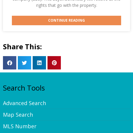
rights that go with the property.
CONTINUE READING
Share This:
Search Tools
Advanced Search
Map Search
MLS Number