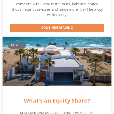
complete with 5-star restaurants, bakeries, coffee
shops, retail businesses and much more. It will be a city
within a city.
CONTINUE READING
BUYERS
What’s an Equity Share?
ALSO KNOWN AS FRACTIONAL OWNERSHIP