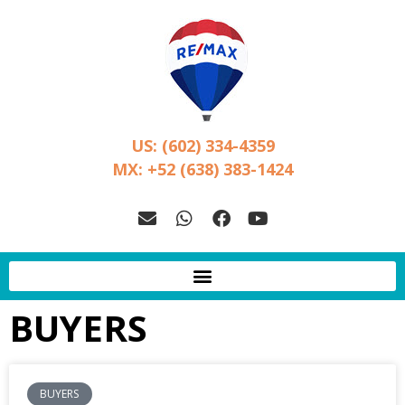
US: (602) 334-4359
MX: +52 (638) 383-1424
BUYERS
BUYERS