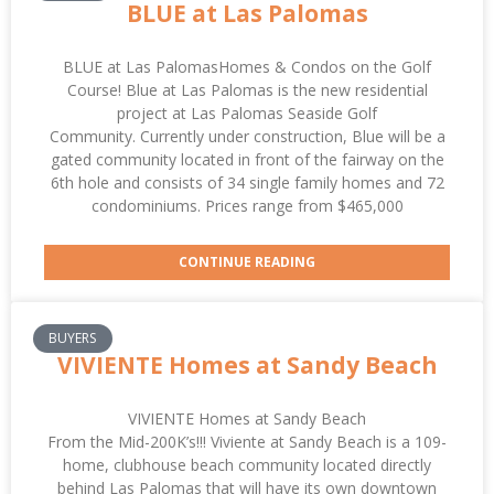
BLUE at Las Palomas
BLUE at Las PalomasHomes & Condos on the Golf
Course! Blue at Las Palomas is the new residential
project at Las Palomas Seaside Golf
Community. Currently under construction, Blue will be a
gated community located in front of the fairway on the
6th hole and consists of 34 single family homes and 72
condominiums. Prices range from $465,000
CONTINUE READING
BUYERS
VIVIENTE Homes at Sandy Beach
VIVIENTE Homes at Sandy Beach
From the Mid-200K’s!!! Viviente at Sandy Beach is a 109-
home, clubhouse beach community located directly
behind Las Palomas that will have its own downtown