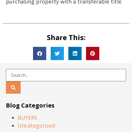
purchasing property with a transferable title.
Share This:
Blog Categories
BUYERS
Uncategorized