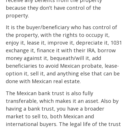
because they don’t have control of the
property.
It is the buyer/beneficiary who has control of
the property, with the rights to occupy it,
enjoy it, lease it, improve it, depreciate it, 1031
exchange it, finance it with their IRA, borrow
money against it, bequeath/will it, add
beneficiaries to avoid Mexican probate, lease-
option it, sell it, and anything else that can be
done with Mexican real estate.
The Mexican bank trust is also fully
transferable, which makes it an asset. Also by
having a bank trust, you have a broader
market to sell to, both Mexican and
international buyers. The legal life of the trust