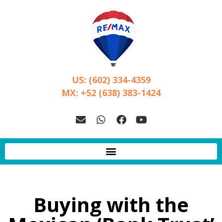
US: (602) 334-4359
MX: +52 (638) 383-1424
Buying with the