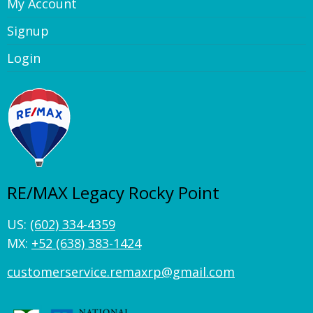
My Account
Signup
Login
RE/MAX Legacy Rocky Point
US:
(602) 334-4359
MX:
+52 (638) 383-1424
customerservice.remaxrp@gmail.com