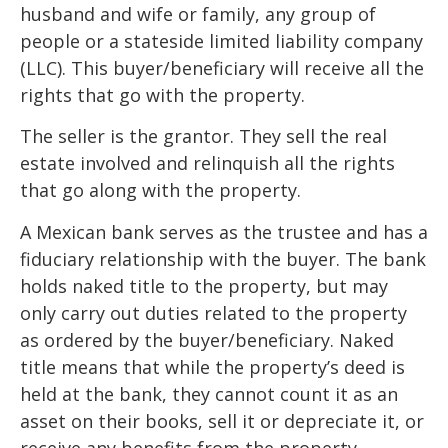
husband and wife or family, any group of
people or a stateside limited liability company
(LLC). This buyer/beneficiary will receive all the
rights that go with the property.
The seller is the grantor. They sell the real
estate involved and relinquish all the rights
that go along with the property.
A Mexican bank serves as the trustee and has a
fiduciary relationship with the buyer. The bank
holds naked title to the property, but may
only carry out duties related to the property
as ordered by the buyer/beneficiary. Naked
title means that while the property’s deed is
held at the bank, they cannot count it as an
asset on their books, sell it or depreciate it, or
receive any benefits from the property