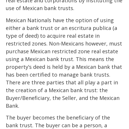
real estate and corporations by instituting the
use of Mexican bank trusts.
Mexican Nationals have the option of using
either a bank trust or an escritura publica (a
type of deed) to acquire real estate in
restricted zones. Non-Mexicans however, must
purchase Mexican restricted zone real estate
using a Mexican bank trust. This means the
property’s deed is held by a Mexican bank that
has been certified to manage bank trusts.
There are three parties that all play a part in
the creation of a Mexican bank trust: the
Buyer/Beneficiary, the Seller, and the Mexican
Bank.
The buyer becomes the beneficiary of the
bank trust. The buyer can be a person, a