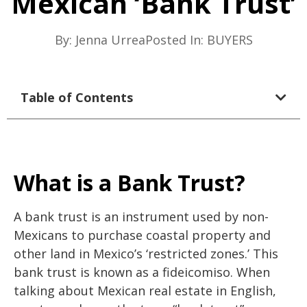
Mexican ‘Bank Trust’
By:
Jenna Urrea
Posted In:
BUYERS
Table of Contents
What is a Bank Trust?
A bank trust is an instrument used by non-
Mexicans to purchase coastal property and
other land in Mexico’s ‘restricted zones.’ This
bank trust is known as a fideicomiso. When
talking about Mexican real estate in English,