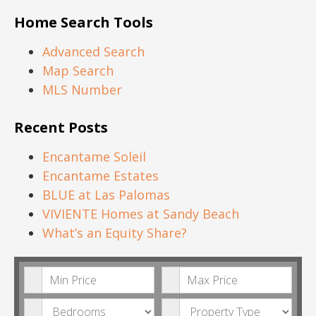
Home Search Tools
Advanced Search
Map Search
MLS Number
Recent Posts
Encantame Soleil
Encantame Estates
BLUE at Las Palomas
VIVIENTE Homes at Sandy Beach
What’s an Equity Share?
Minimum Price
Maximum Price
Bedrooms
Property Type