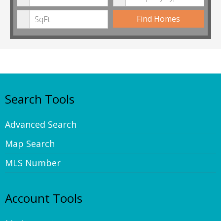
Min Square Feet
Find Homes
Search Tools
Advanced Search
Map Search
MLS Number
Account Tools