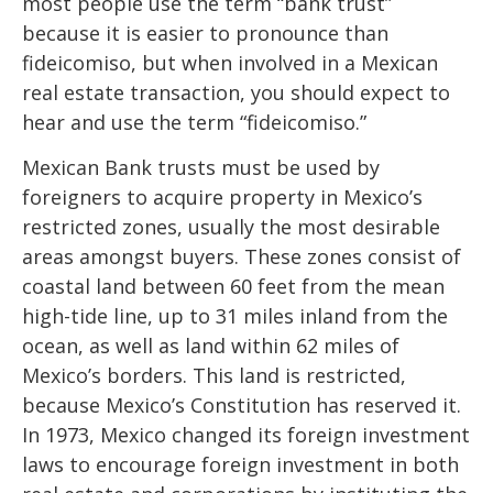
most people use the term “bank trust”
because it is easier to pronounce than
fideicomiso, but when involved in a Mexican
real estate transaction, you should expect to
hear and use the term “fideicomiso.”
Mexican Bank trusts must be used by
foreigners to acquire property in Mexico’s
restricted zones, usually the most desirable
areas amongst buyers. These zones consist of
coastal land between 60 feet from the mean
high-tide line, up to 31 miles inland from the
ocean, as well as land within 62 miles of
Mexico’s borders. This land is restricted,
because Mexico’s Constitution has reserved it.
In 1973, Mexico changed its foreign investment
laws to encourage foreign investment in both