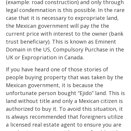
(example: road construction) and only through
legal condemnation is this possible. In the rare
case that it is necessary to expropriate land,
the Mexican government will pay the the
current price with interest to the owner (bank
trust beneficiary). This is known as Eminent
Domain in the US, Compulsory Purchase in the
UK or Expropriation in Canada.
If you have heard one of those stories of
people buying property that was taken by the
Mexican government, it is because the
unfortunate person bought “Ejido” land. This is
land without title and only a Mexican citizen is
authorized to buy it. To avoid this situation, it
is always recommended that foreigners utilize
a licensed real estate agent to ensure you are