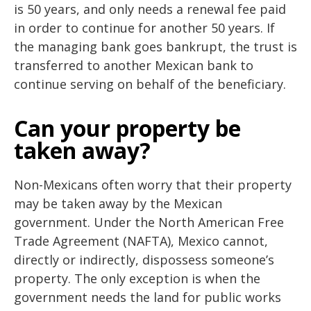
is 50 years, and only needs a renewal fee paid
in order to continue for another 50 years. If
the managing bank goes bankrupt, the trust is
transferred to another Mexican bank to
continue serving on behalf of the beneficiary.
Can your property be
taken away?
Non-Mexicans often worry that their property
may be taken away by the Mexican
government. Under the North American Free
Trade Agreement (NAFTA), Mexico cannot,
directly or indirectly, dispossess someone’s
property. The only exception is when the
government needs the land for public works