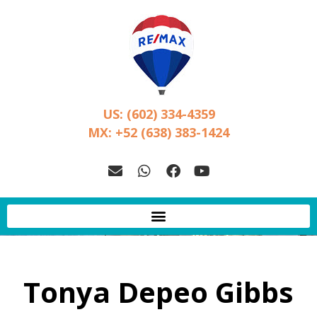
US: (602) 334-4359
MX: +52 (638) 383-1424
Tonya Depeo Gibbs