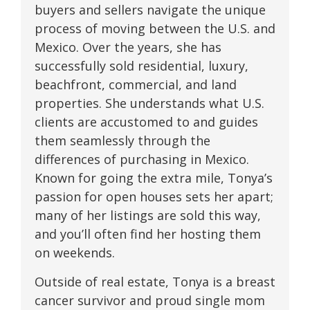
buyers and sellers navigate the unique
process of moving between the U.S. and
Mexico. Over the years, she has
successfully sold residential, luxury,
beachfront, commercial, and land
properties. She understands what U.S.
clients are accustomed to and guides
them seamlessly through the
differences of purchasing in Mexico.
Known for going the extra mile, Tonya’s
passion for open houses sets her apart;
many of her listings are sold this way,
and you’ll often find her hosting them
on weekends.
Outside of real estate, Tonya is a breast
cancer survivor and proud single mom