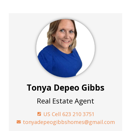
Tonya Depeo Gibbs
Real Estate Agent
US Cell 623 210 3751
tonyadepeogibbshomes@gmail.com