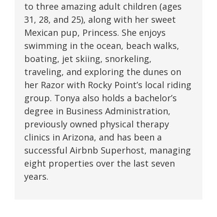
to three amazing adult children (ages
31, 28, and 25), along with her sweet
Mexican pup, Princess. She enjoys
swimming in the ocean, beach walks,
boating, jet skiing, snorkeling,
traveling, and exploring the dunes on
her Razor with Rocky Point’s local riding
group. Tonya also holds a bachelor’s
degree in Business Administration,
previously owned physical therapy
clinics in Arizona, and has been a
successful Airbnb Superhost, managing
eight properties over the last seven
years.