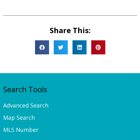
Share This:
Search Tools
Advanced Search
Map Search
MLS Number