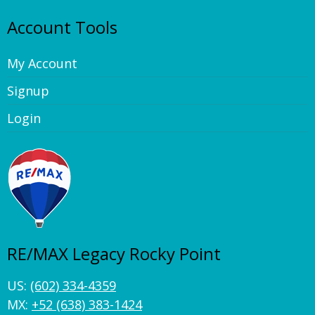
Account Tools
My Account
Signup
Login
RE/MAX Legacy Rocky Point
US:
(602) 334-4359
MX:
+52 (638) 383-1424