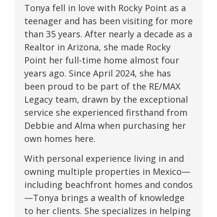
Tonya fell in love with Rocky Point as a
teenager and has been visiting for more
than 35 years. After nearly a decade as a
Realtor in Arizona, she made Rocky
Point her full-time home almost four
years ago. Since April 2024, she has
been proud to be part of the RE/MAX
Legacy team, drawn by the exceptional
service she experienced firsthand from
Debbie and Alma when purchasing her
own homes here.
With personal experience living in and
owning multiple properties in Mexico—
including beachfront homes and condos
—Tonya brings a wealth of knowledge
to her clients. She specializes in helping