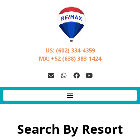
US: (602) 334-4359
MX: +52 (638) 383-1424
Search By Resort