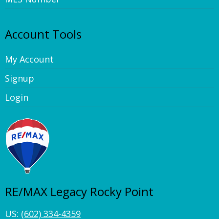
Account Tools
My Account
Signup
Login
RE/MAX Legacy Rocky Point
US:
(602) 334-4359