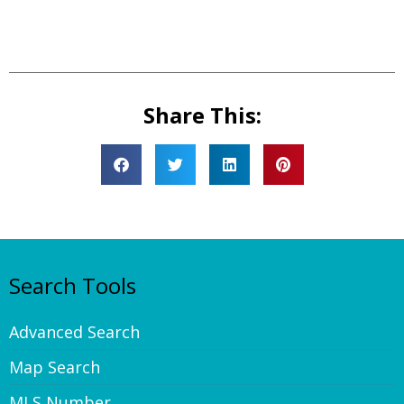
Share This:
Search Tools
Advanced Search
Map Search
MLS Number