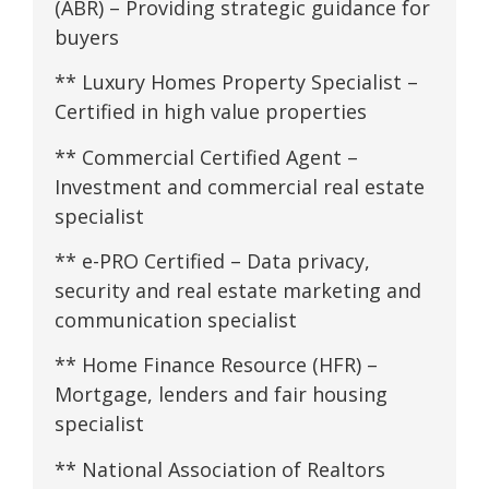
(ABR) – Providing strategic guidance for
buyers
** Luxury Homes Property Specialist –
Certified in high value properties
** Commercial Certified Agent –
Investment and commercial real estate
specialist
** e-PRO Certified – Data privacy,
security and real estate marketing and
communication specialist
** Home Finance Resource (HFR) –
Mortgage, lenders and fair housing
specialist
** National Association of Realtors