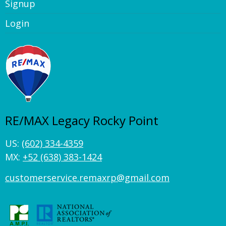
Signup
Login
RE/MAX Legacy Rocky Point
US:
(602) 334-4359
MX:
+52 (638) 383-1424
customerservice.remaxrp@gmail.com