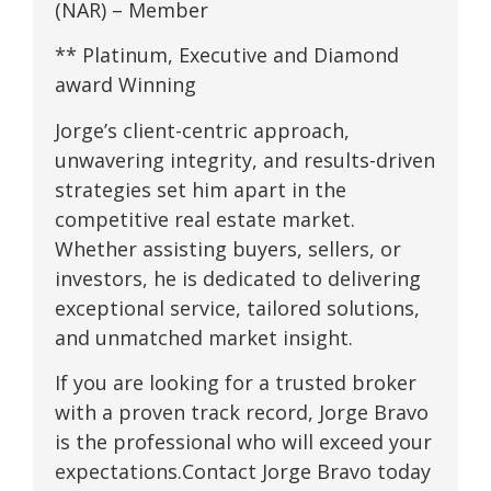
(NAR) – Member
** Platinum, Executive and Diamond
award Winning
Jorge’s client-centric approach,
unwavering integrity, and results-driven
strategies set him apart in the
competitive real estate market.
Whether assisting buyers, sellers, or
investors, he is dedicated to delivering
exceptional service, tailored solutions,
and unmatched market insight.
If you are looking for a trusted broker
with a proven track record, Jorge Bravo
is the professional who will exceed your
expectations.Contact Jorge Bravo today