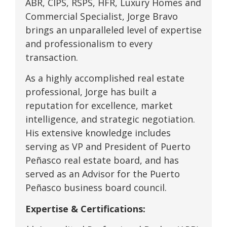
ABR, CIPS, RSPS, HFR, Luxury Homes and
Commercial Specialist, Jorge Bravo
brings an unparalleled level of expertise
and professionalism to every
transaction.
As a highly accomplished real estate
professional, Jorge has built a
reputation for excellence, market
intelligence, and strategic negotiation.
His extensive knowledge includes
serving as VP and President of Puerto
Peñasco real estate board, and has
served as an Advisor for the Puerto
Peñasco business board council.
Expertise & Certifications: