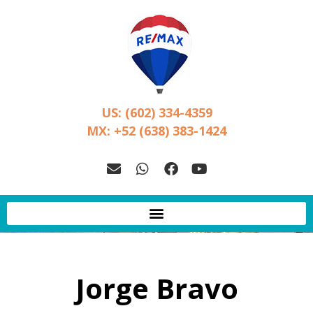
US: (602) 334-4359
MX: +52 (638) 383-1424
Jorge Bravo