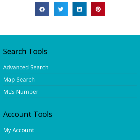
Search Tools
Advanced Search
Map Search
MLS Number
Account Tools
My Account