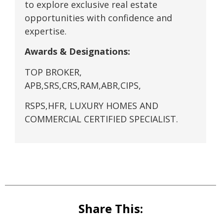
to explore exclusive real estate
opportunities with confidence and
expertise.
Awards & Designations:
TOP BROKER,
APB,SRS,CRS,RAM,ABR,CIPS,
RSPS,HFR, LUXURY HOMES AND
COMMERCIAL CERTIFIED SPECIALIST.
Share This: