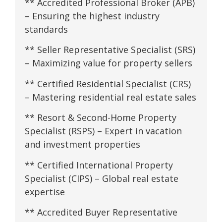
** Accredited Professional Broker (APB)
– Ensuring the highest industry
standards
** Seller Representative Specialist (SRS)
– Maximizing value for property sellers
** Certified Residential Specialist (CRS)
– Mastering residential real estate sales
** Resort & Second-Home Property
Specialist (RSPS) – Expert in vacation
and investment properties
** Certified International Property
Specialist (CIPS) – Global real estate
expertise
** Accredited Buyer Representative