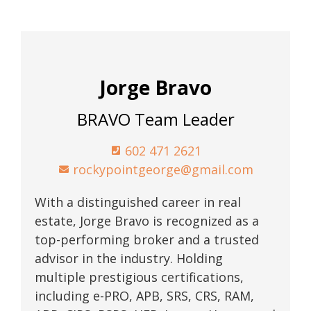
Jorge Bravo
BRAVO Team Leader
602 471 2621
rockypointgeorge@gmail.com
With a distinguished career in real
estate, Jorge Bravo is recognized as a
top-performing broker and a trusted
advisor in the industry. Holding
multiple prestigious certifications,
including e-PRO, APB, SRS, CRS, RAM,